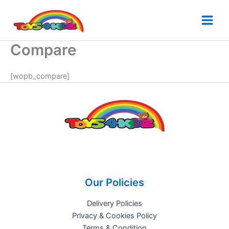
Skip
to
content
Compare
[wopb_compare]
Our Policies
Delivery Policies
Privacy & Cookies Policy
Terms & Condition