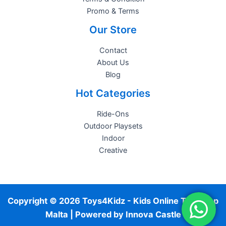
Promo & Terms
Our Store
Contact
About Us
Blog
Hot Categories
Ride-Ons
Outdoor Playsets
Indoor
Creative
Copyright © 2026 Toys4Kidz - Kids Online Toy Shop
Malta | Powered by
Innova Castle