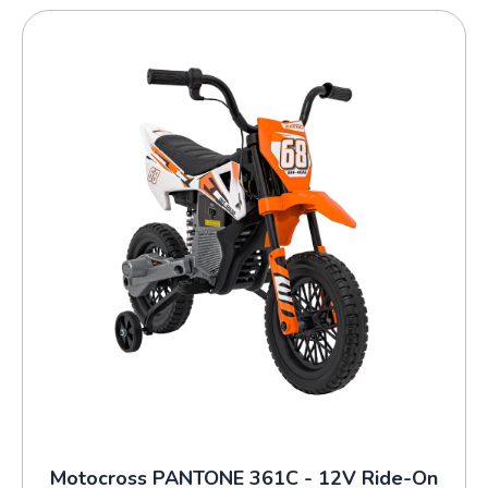
Motocross PANTONE 361C - 12V Ride-On