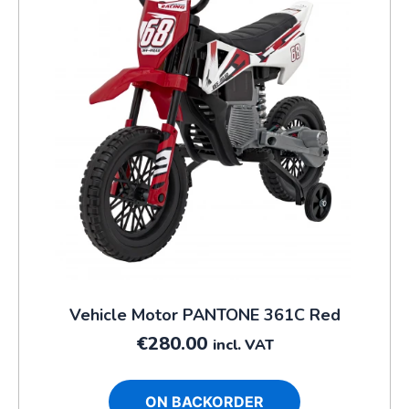
Vehicle Motor PANTONE 361C Red
€
280.00
incl. VAT
ON BACKORDER