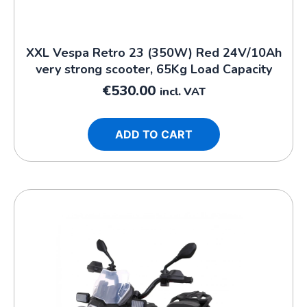
XXL Vespa Retro 23 (350W) Red 24V/10Ah
very strong scooter, 65Kg Load Capacity
€
530.00
incl. VAT
ADD TO CART