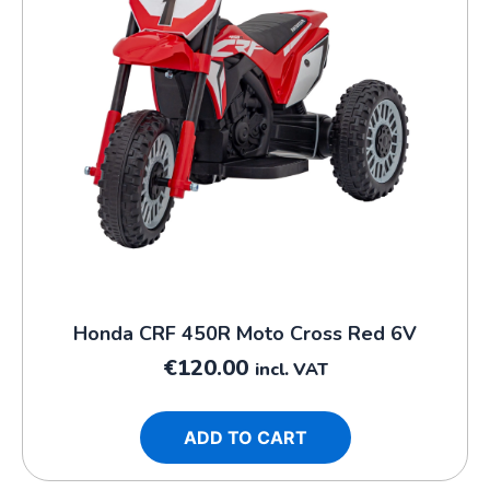
Honda CRF 450R Moto Cross Red 6V
€
120.00
incl. VAT
ADD TO CART