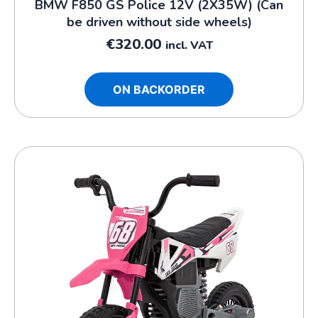
BMW F850 GS Police 12V (2X35W) (Can
be driven without side wheels)
€
320.00
incl. VAT
ON BACKORDER