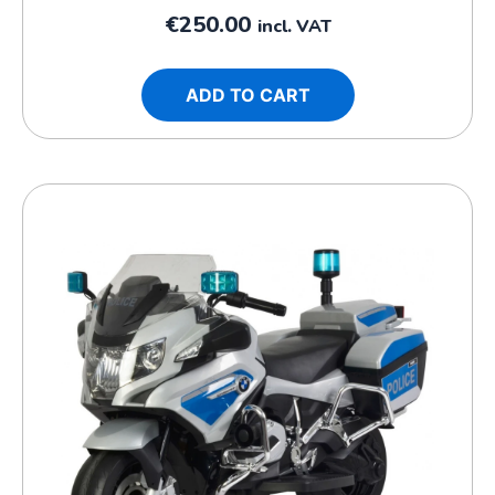
€
250.00
incl. VAT
ADD TO CART