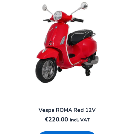
Vespa ROMA Red 12V
€
220.00
incl. VAT