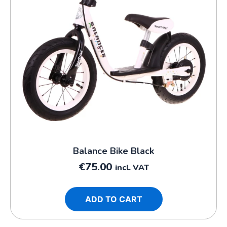
Balance Bike Black
€
75.00
incl. VAT
ADD TO CART