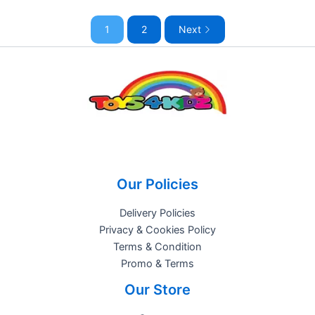
1
2
Next
Our Policies
Delivery Policies
Privacy & Cookies Policy
Terms & Condition
Promo & Terms
Our Store