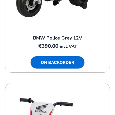
BMW Police Grey 12V
€
390.00
incl. VAT
ON BACKORDER