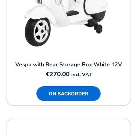
Vespa with Rear Storage Box White 12V
€
270.00
incl. VAT
ON BACKORDER