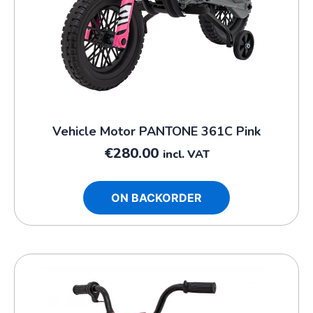
Vehicle Motor PANTONE 361C Pink
€
280.00
incl. VAT
ON BACKORDER