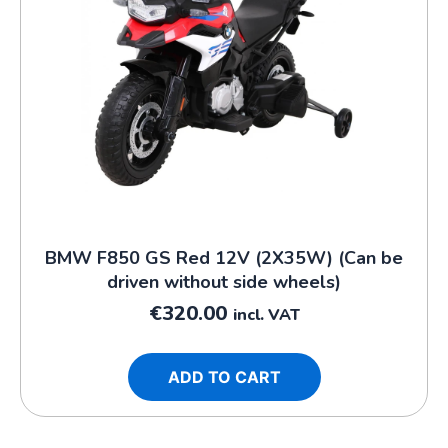
BMW F850 GS Red 12V (2X35W) (Can be
driven without side wheels)
€
320.00
incl. VAT
ADD TO CART