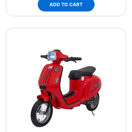
ADD TO CART