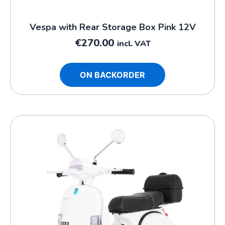
Vespa with Rear Storage Box Pink 12V
€
270.00
incl. VAT
ON BACKORDER