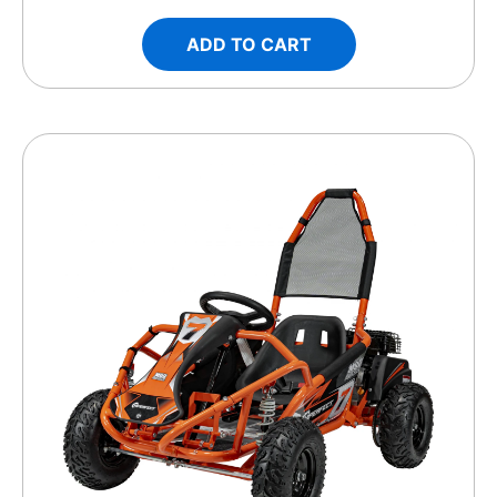
ADD TO CART