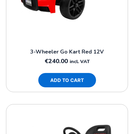
3-Wheeler Go Kart Red 12V
€
240.00
incl. VAT
ADD TO CART