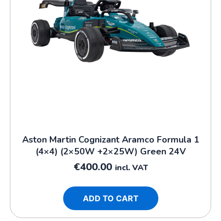
Aston Martin Cognizant Aramco Formula 1
(4×4) (2×50W +2×25W) Green 24V
€
400.00
incl. VAT
ADD TO CART