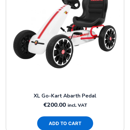
XL Go-Kart Abarth Pedal
€
200.00
incl. VAT
ADD TO CART