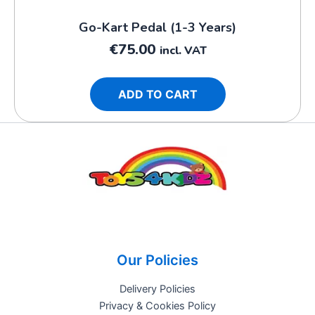
Go-Kart Pedal (1-3 Years)
€
75.00
incl. VAT
ADD TO CART
Our Policies
Delivery Policies
Privacy & Cookies Policy