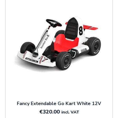
Fancy Extendable Go Kart White 12V
€
320.00
incl. VAT