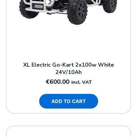
XL Electric Go-Kart 2x100w White
24V/10Ah
€
600.00
incl. VAT
ADD TO CART