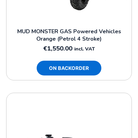
MUD MONSTER GAS Powered Vehicles
Orange (Petrol 4 Stroke)
€
1,550.00
incl. VAT
ON BACKORDER