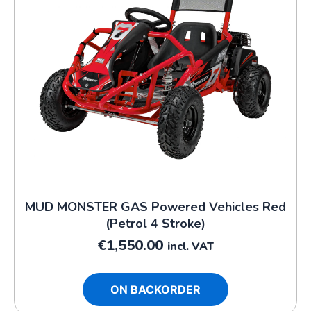
MUD MONSTER GAS Powered Vehicles Red
(Petrol 4 Stroke)
€
1,550.00
incl. VAT
ON BACKORDER