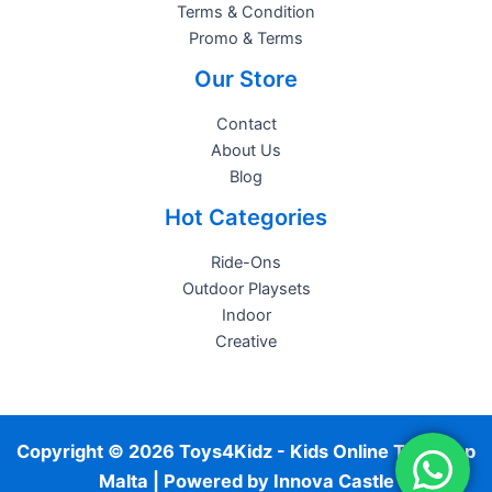
Terms & Condition
Promo & Terms
Our Store
Contact
About Us
Blog
Hot Categories
Ride-Ons
Outdoor Playsets
Indoor
Creative
Copyright © 2026 Toys4Kidz - Kids Online Toy Shop
Malta | Powered by
Innova Castle