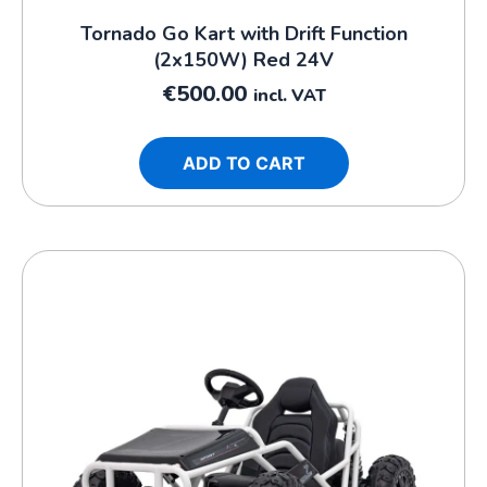
Tornado Go Kart with Drift Function
(2x150W) Red 24V
€
500.00
incl. VAT
ADD TO CART