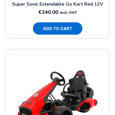
Super Sonic Extendable Go Kart Red 12V
€
340.00
incl. VAT
ADD TO CART