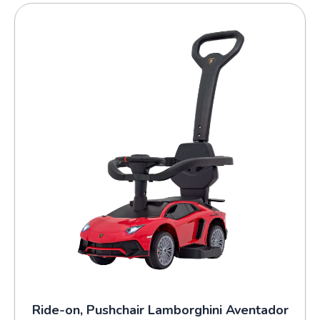
Ride-on, Pushchair Lamborghini Aventador