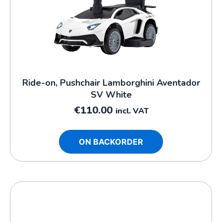
Ride-on, Pushchair Lamborghini Aventador
SV White
€
110.00
incl. VAT
ON BACKORDER