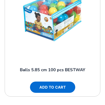
Balls 5.85 cm 100 pcs BESTWAY
ADD TO CART