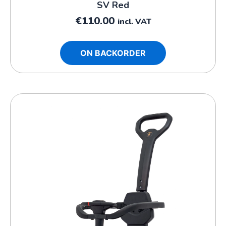
SV Red
€
110.00
incl. VAT
ON BACKORDER