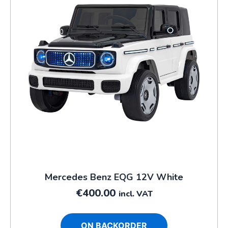
Mercedes Benz EQG 12V White
€
400.00
incl. VAT
ON BACKORDER