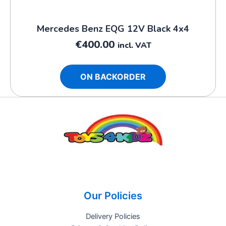
Mercedes Benz EQG 12V Black 4x4
€
400.00
incl. VAT
ON BACKORDER
Our Policies
Delivery Policies