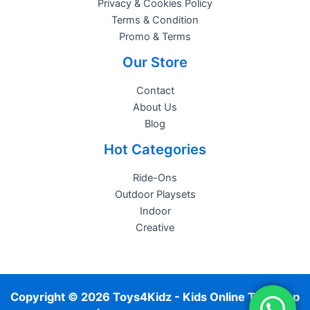
Privacy & Cookies Policy
Terms & Condition
Promo & Terms
Our Store
Contact
About Us
Blog
Hot Categories
Ride-Ons
Outdoor Playsets
Indoor
Creative
Copyright © 2026 Toys4Kidz - Kids Online Toy Shop