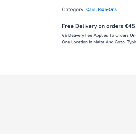
Category:
Cars
,
Ride-Ons
Free Delivery on orders €45
€6 Delivery Fee Applies To Orders Un
One Location In Malta And Gozo. Typic