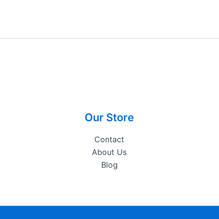
Our Store
Contact
About Us
Blog