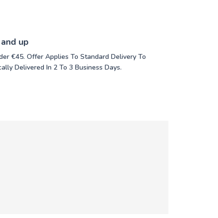
 and up
der €45. Offer Applies To Standard Delivery To
ally Delivered In 2 To 3 Business Days.