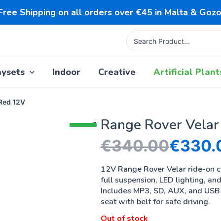
Free Shipping on all orders over €45 in Malta & Gozo
Search
for:
aysets
Indoor
Creative
Artificial Plant
 Red 12V
Range Rover Velar
SALE!
€
340.00
€
330.
12V Range Rover Velar ride-on 
full suspension, LED lighting, an
Includes MP3, SD, AUX, and USB 
seat with belt for safe driving.
Out of stock