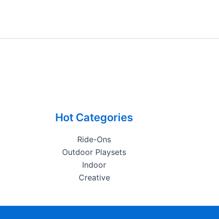
Hot Categories
Ride-Ons
Outdoor Playsets
Indoor
Creative