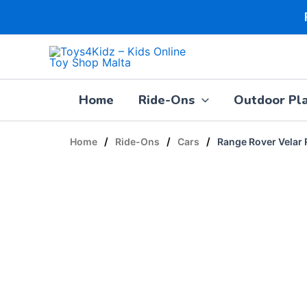
Skip
to
content
Home
Ride-Ons
Outdoor Pl
/
/
/
Home
Ride-Ons
Cars
Range Rover Velar