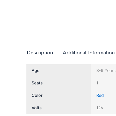
Description
Additional Information
Age
3-6 Years
Seats
1
Color
Red
Volts
12V