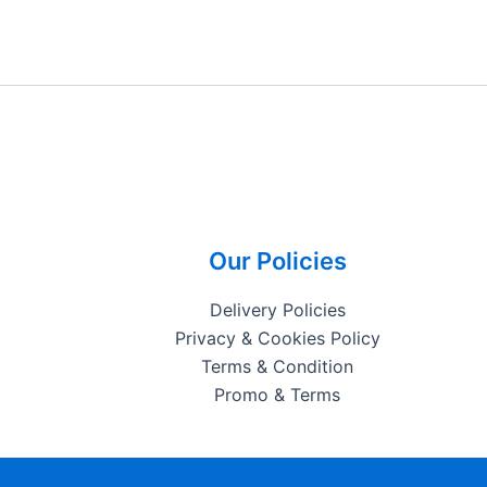
Our Policies
Delivery Policies
Privacy & Cookies Policy
Terms & Condition
Promo & Terms