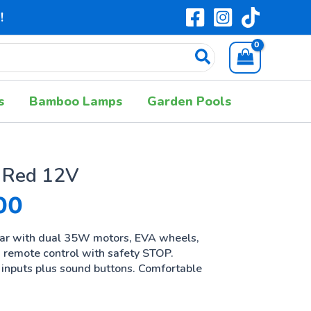
!
s
Bamboo Lamps
Garden Pools
 Red 12V
00
2.94% OFF
car with dual 35W motors, EVA wheels,
d remote control with safety STOP.
inputs plus sound buttons. Comfortable