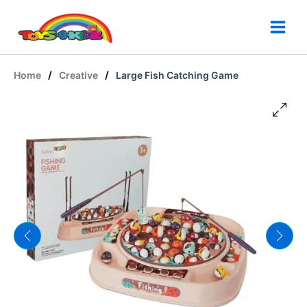
Skip
to
content
/
/
Home
Creative
Large Fish Catching Game