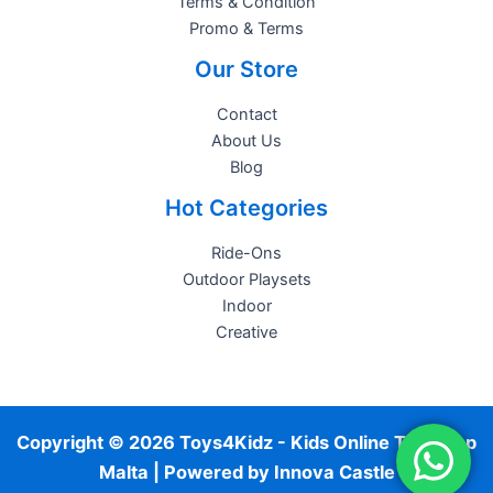
Terms & Condition
Promo & Terms
Our Store
Contact
About Us
Blog
Hot Categories
Ride-Ons
Outdoor Playsets
Indoor
Creative
Copyright © 2026 Toys4Kidz - Kids Online Toy Shop
Malta | Powered by
Innova Castle