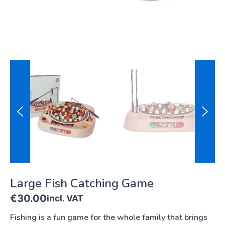
Large Fish Catching Game
€
30.00
incl. VAT
Fishing is a fun game for the whole family that brings