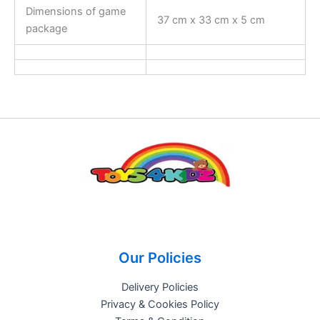
Dimensions of game
37 cm x 33 cm x 5 cm
package
Our Policies
Delivery Policies
Privacy & Cookies Policy