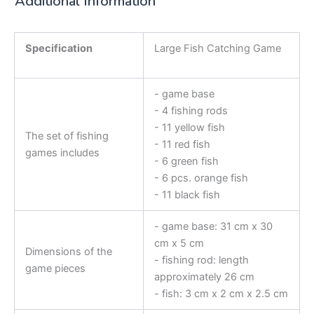
Additional Information
Specification
Large Fish Catching Game
- game base
- 4 fishing rods
- 11 yellow fish
The set of fishing
- 11 red fish
games includes
- 6 green fish
- 6 pcs. orange fish
- 11 black fish
- game base: 31 cm x 30
cm x 5 cm
Dimensions of the
- fishing rod: length
game pieces
approximately 26 cm
- fish: 3 cm x 2 cm x 2.5 cm