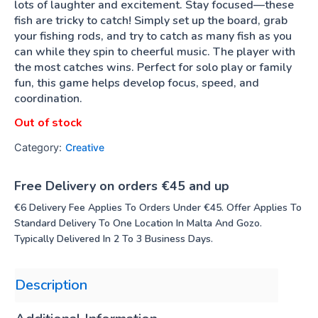
lots of laughter and excitement. Stay focused—these
fish are tricky to catch! Simply set up the board, grab
your fishing rods, and try to catch as many fish as you
can while they spin to cheerful music. The player with
the most catches wins. Perfect for solo play or family
fun, this game helps develop focus, speed, and
coordination.
Out of stock
Category:
Creative
Free Delivery on orders €45 and up
€6 Delivery Fee Applies To Orders Under €45. Offer Applies To
Standard Delivery To One Location In Malta And Gozo.
Typically Delivered In 2 To 3 Business Days.
Description