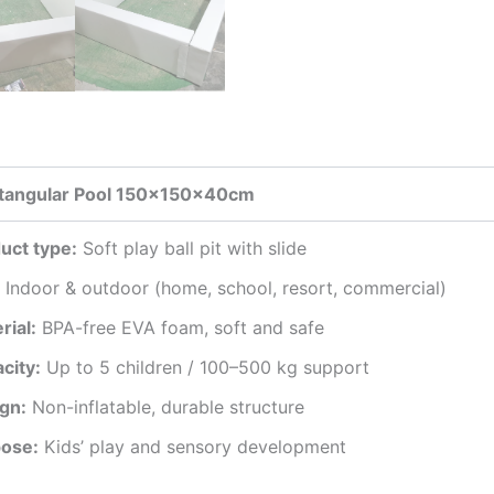
ctangular Pool 150x150x40cm
uct type:
Soft play ball pit with slide
Indoor & outdoor (home, school, resort, commercial)
rial:
BPA-free EVA foam, soft and safe
city:
Up to 5 children / 100–500 kg support
gn:
Non-inflatable, durable structure
ose:
Kids’ play and sensory development