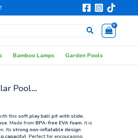
!
s
Bamboo Lamps
Garden Pools
lar Pool
ith this
soft play ball pit with slide
,
use
. Made from
BPA-free EVA foam
, it is
n. Its
strong non-inflatable design
g capacity)
. Perfect for encouraging