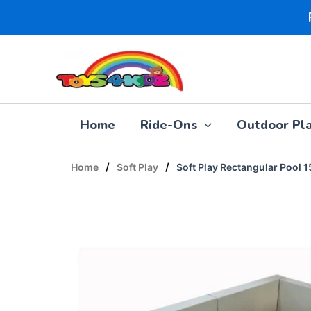
Skip
to
content
Home
Ride-Ons
Outdoor Pl
/
/
Home
Soft Play
Soft Play Rectangular Pool