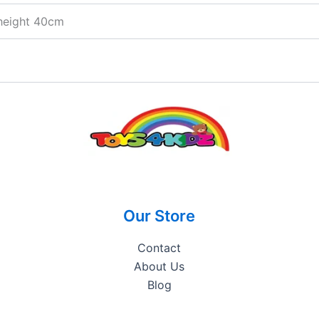
height 40cm
Our Store
Contact
About Us
Blog