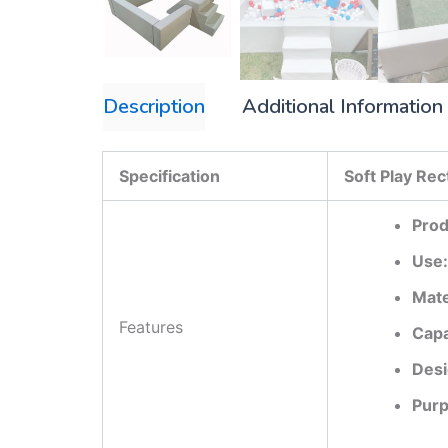
Description
Additional Information
Specification
Soft Play Re
Prod
Use:
Mate
Features
Capa
Desi
Purp