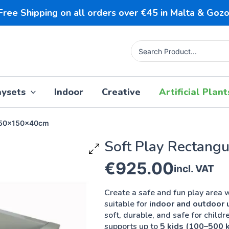
Free Shipping on all orders over €45 in Malta & Gozo
Search
for:
aysets
Indoor
Creative
Artificial Plant
 150x150x40cm
Soft Play Rectangu
150x150x40cm
€
925.00
incl. VAT
Create a safe and fun play area w
suitable for
indoor and outdoor 
soft, durable, and safe for childre
supports up to
5 kids (100–500 k