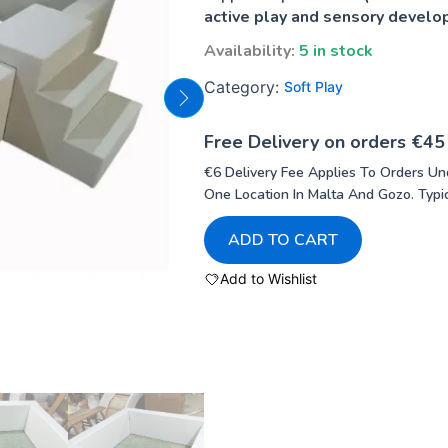
active play and sensory devel
Availability:
5 in stock
Category:
Soft Play
Free Delivery on orders €45
€6 Delivery Fee Applies To Orders Un
One Location In Malta And Gozo. Typic
ADD TO CART
Add to Wishlist