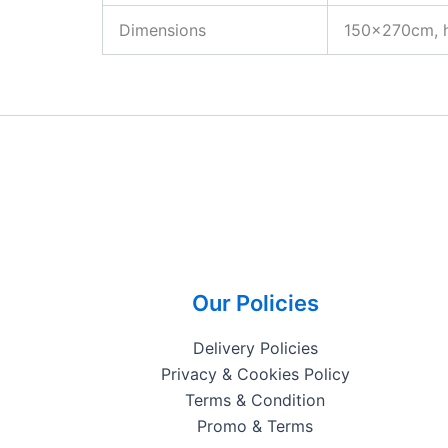
Dimensions
150x270cm, 
Our Policies
Delivery Policies
Privacy & Cookies Policy
Terms & Condition
Promo & Terms