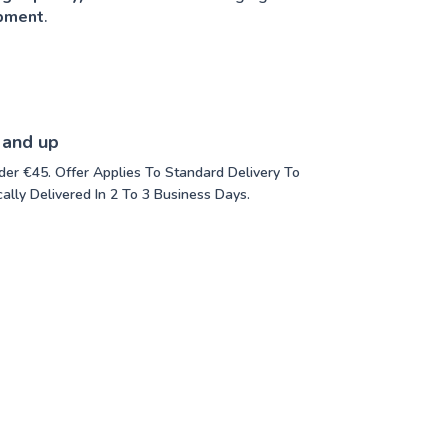
opment
.
 and up
der €45. Offer Applies To Standard Delivery To
ally Delivered In 2 To 3 Business Days.