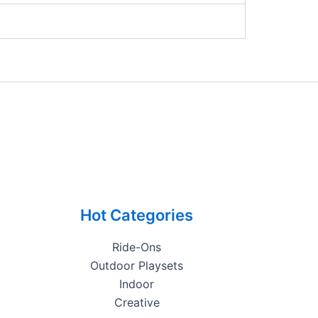
Hot Categories
Ride-Ons
Outdoor Playsets
Indoor
Creative