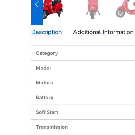
Description
Additional Information
Category
Model
Motors
Battery
Soft Start
Transmission