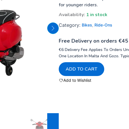
for younger riders.
Availability:
1 in stock
Category:
Bikes
,
Ride-Ons
Free Delivery on orders €45
€6 Delivery Fee Applies To Orders Un
One Location In Malta And Gozo. Typic
ADD TO CART
Add to Wishlist