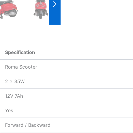
Specification
Roma Scooter
2 × 35W
12V 7Ah
Yes
Forward / Backward