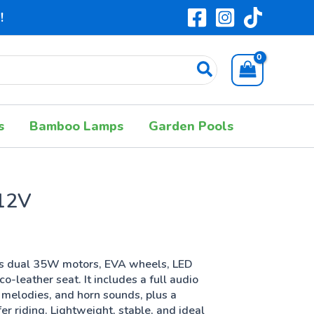
!
s
Bamboo Lamps
Garden Pools
12V
es dual 35W motors, EVA wheels, LED
co-leather seat. It includes a full audio
 melodies, and horn sounds, plus a
r riding. Lightweight, stable, and ideal