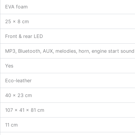
EVA foam
25 × 8 cm
Front & rear LED
MP3, Bluetooth, AUX, melodies, horn, engine start sound
Yes
Eco-leather
40 × 23 cm
107 × 41 × 81 cm
11 cm