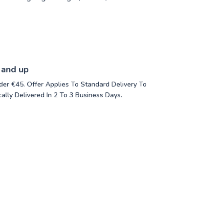
 and up
der €45. Offer Applies To Standard Delivery To
ally Delivered In 2 To 3 Business Days.