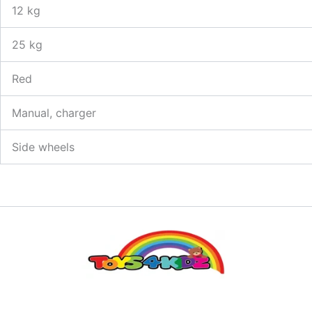
12 kg
25 kg
Red
Manual, charger
Side wheels