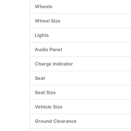
Wheels
Wheel Size
Lights
Audio Panel
Charge Indicator
Seat
Seat Size
Vehicle Size
Ground Clearance