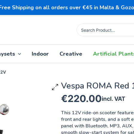
Free Shipping on all orders over €45 in Malta & Gozo
Search
for:
aysets
Indoor
Creative
Artificial Plant
12V
Vespa ROMA Red 
€
220.00
incl. VAT
This 12V ride-on scooter featur
front and rear lights, and a soft e
panel with Bluetooth, MP3, AUX,
smooth slow-start system for safe