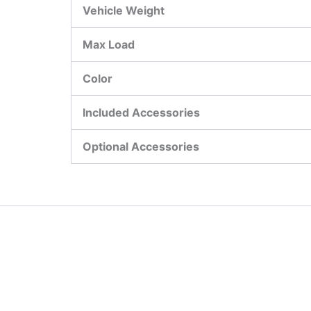
Vehicle Weight
Max Load
Color
Included Accessories
Optional Accessories