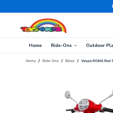
Skip
to
content
Home
Ride-Ons
Outdoor Pl
/
/
/
Home
Ride-Ons
Bikes
Vespa ROMA Red 