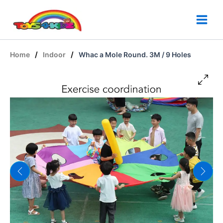
Skip
to
content
/
/
Home
Indoor
Whac a Mole Round. 3M / 9 Holes