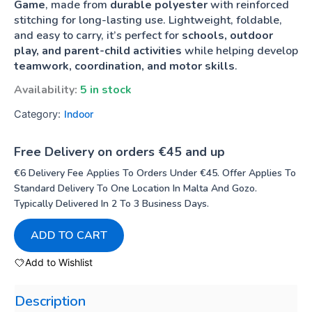
Game
, made from
durable polyester
with reinforced
stitching for long-lasting use. Lightweight, foldable,
and easy to carry, it’s perfect for
schools, outdoor
play, and parent-child activities
while helping develop
teamwork, coordination, and motor skills
.
Availability:
5 in stock
Category:
Indoor
Free Delivery on orders €45 and up
€6 Delivery Fee Applies To Orders Under €45. Offer Applies To
Standard Delivery To One Location In Malta And Gozo.
Typically Delivered In 2 To 3 Business Days.
ADD TO CART
Add to Wishlist
Description