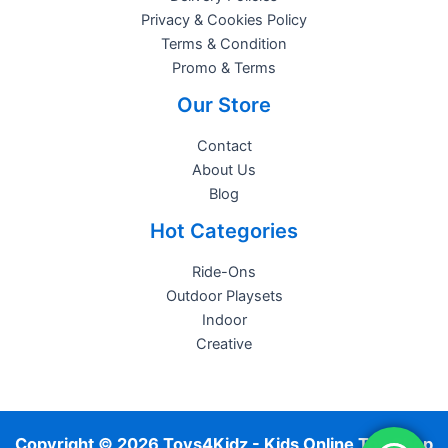
Privacy & Cookies Policy
Terms & Condition
Promo & Terms
Our Store
Contact
About Us
Blog
Hot Categories
Ride-Ons
Outdoor Playsets
Indoor
Creative
Copyright © 2026 Toys4Kidz - Kids Online Toy Shop