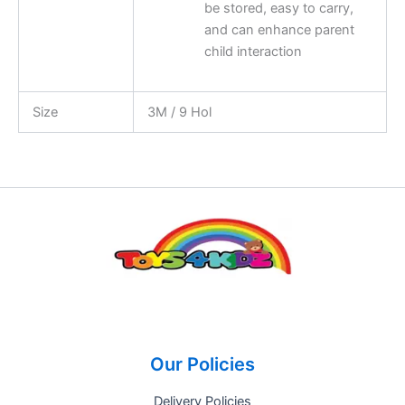
be stored, easy to carry,
and can enhance parent
child interaction
Size
3M / 9 Hol
Our Policies
Delivery Policies