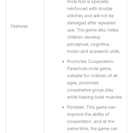
mole tool is specially
reinforced with double
stitches and will not be
damaged after repeated
Features
use. The game also helps
children develop
perceptual, cognitive,
motor and academic skills
Promotes Cooperation:
Parachute mole game,
suitable for children of all
ages, promotes
cooperative group play
while helping build muscles
Portable: This game can
improve the ability of
cooperation, and at the
same time, the game can