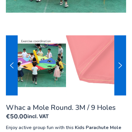
Whac a Mole Round. 3M / 9 Holes
€
50.00
incl. VAT
Enjoy active group fun with this
Kids Parachute Mole