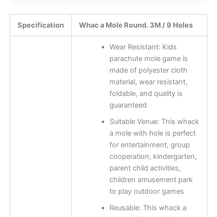
Specification
Whac a Mole Round. 3M / 9 Holes
Wear Resistant: Kids
parachute mole game is
made of polyester cloth
material, wear resistant,
foldable, and quality is
guaranteed
Suitable Venue: This whack
a mole with hole is perfect
for entertainment, group
cooperation, kindergarten,
parent child activities,
children amusement park
to play outdoor games
Reusable: This whack a