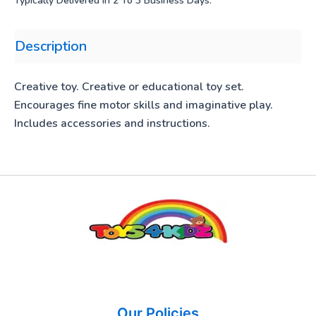
Typically Delivered In 2 To 3 Business Days.
Description
Creative toy. Creative or educational toy set.
Encourages fine motor skills and imaginative play.
Includes accessories and instructions.
Our Policies