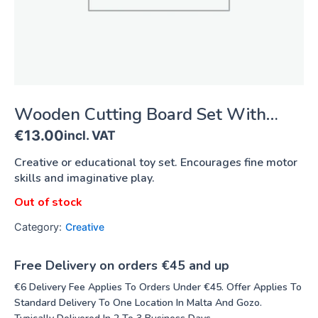
Wooden Cutting Board Set With
Fruit And Vegetables
€
13.00
incl. VAT
Creative or educational toy set. Encourages fine motor
skills and imaginative play.
Out of stock
Category:
Creative
Free Delivery on orders €45 and up
€6 Delivery Fee Applies To Orders Under €45. Offer Applies To
Standard Delivery To One Location In Malta And Gozo.