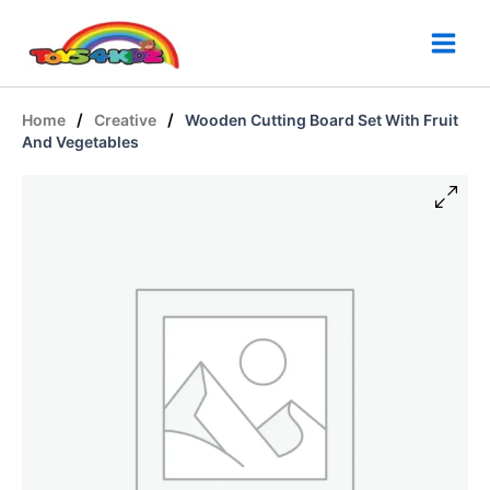
Skip
to
content
/
/
Home
Creative
Wooden Cutting Board Set With Fruit
And Vegetables