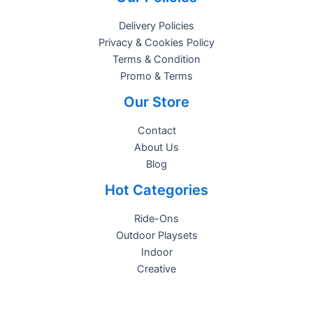
Delivery Policies
Privacy & Cookies Policy
Terms & Condition
Promo & Terms
Our Store
Contact
About Us
Blog
Hot Categories
Ride-Ons
Outdoor Playsets
Indoor
Creative