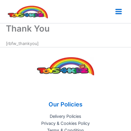
Skip
to
content
Thank You
[rbfw_thankyou]
Our Policies
Delivery Policies
Privacy & Cookies Policy
Terms & Condition