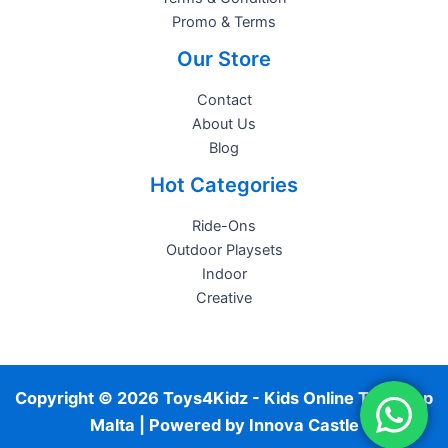
Promo & Terms
Our Store
Contact
About Us
Blog
Hot Categories
Ride-Ons
Outdoor Playsets
Indoor
Creative
Copyright © 2026 Toys4Kidz - Kids Online Toy Shop
Malta | Powered by
Innova Castle