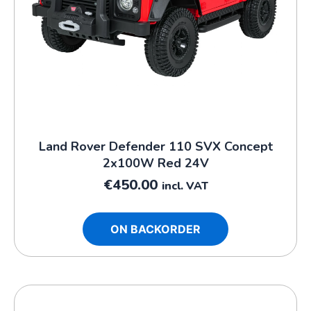
Land Rover Defender 110 SVX Concept
2x100W Red 24V
€
450.00
incl. VAT
ON BACKORDER