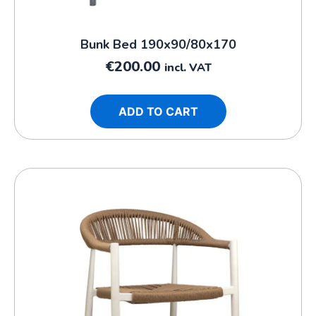
Bunk Bed 190x90/80x170
€
200.00
incl. VAT
ADD TO CART