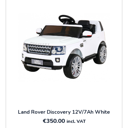
Land Rover Discovery 12V/7Ah White
€
350.00
incl. VAT