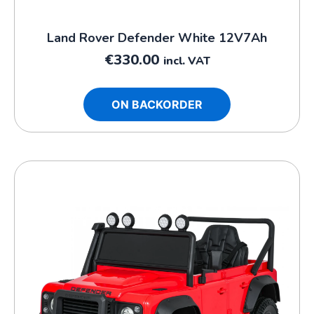
Land Rover Defender White 12V7Ah
€
330.00
incl. VAT
ON BACKORDER