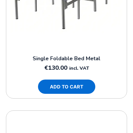
Single Foldable Bed Metal
€
130.00
incl. VAT
ADD TO CART