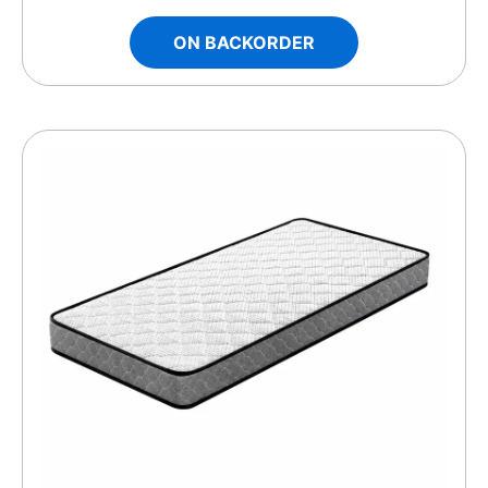
ON BACKORDER