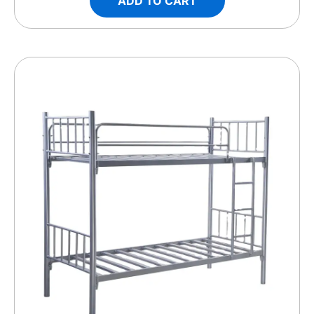
ADD TO CART