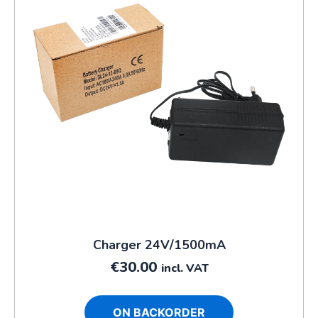
Charger 24V/1500mA
€
30.00
incl. VAT
ON BACKORDER