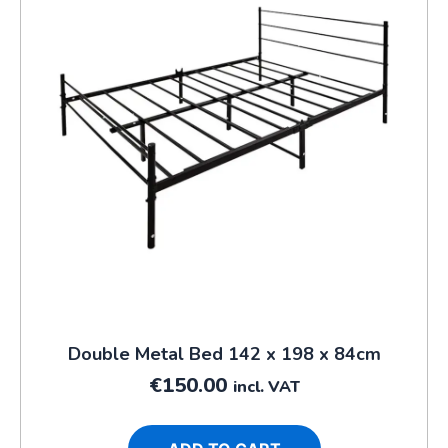
Double Metal Bed 142 x 198 x 84cm
€
150.00
incl. VAT