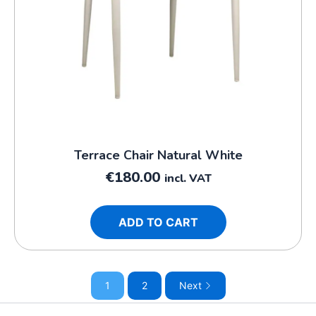
Terrace Chair Natural White
€
180.00
incl. VAT
ADD TO CART
1
2
Next