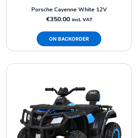
Porsche Cayenne White 12V
€
350.00
incl. VAT
ON BACKORDER