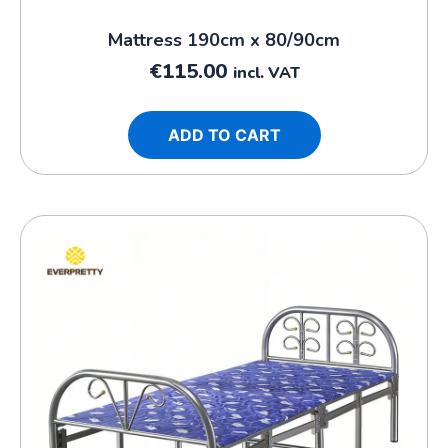
Mattress 190cm x 80/90cm
€
115.00
incl. VAT
ADD TO CART