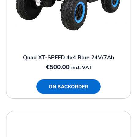
Quad XT-SPEED 4x4 Blue 24V/7Ah
€
500.00
incl. VAT
ON BACKORDER