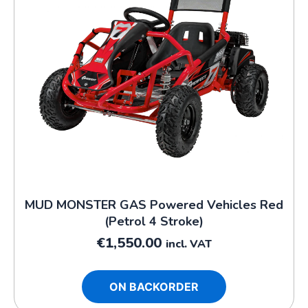
MUD MONSTER GAS Powered Vehicles Red
(Petrol 4 Stroke)
€
1,550.00
incl. VAT
ON BACKORDER