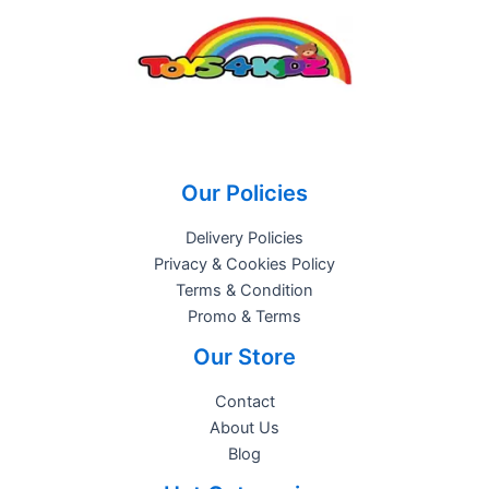
Our Policies
Delivery Policies
Privacy & Cookies Policy
Terms & Condition
Promo & Terms
Our Store
Contact
About Us
Blog